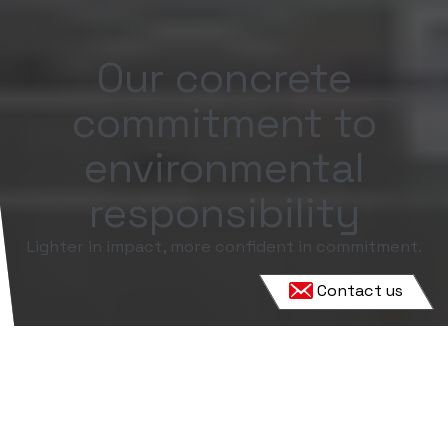
Our concrete
commitment to
environmental
responsibility
Lighter in impact, more confident in commitment.
Contact us