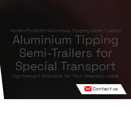
Home
>
Prodotti
>
Aluminium Tipping Semi-Trailers
Aluminium Tipping
Semi-Trailers for
Special Transport
Lightweight Solutions for Your Heaviest Loads
Contact us